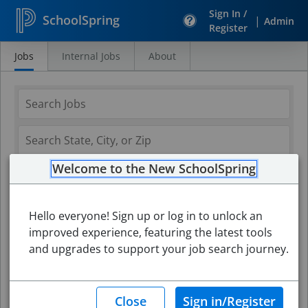
Sign In /
SchoolSpring
|
Admin
Register
Jobs
Internal Jobs
About
Search
Jobs
Welcome to the New SchoolSpring
Hello everyone! Sign up or log in to unlock an
improved experience, featuring the latest tools
and upgrades to support your job search journey.
Search