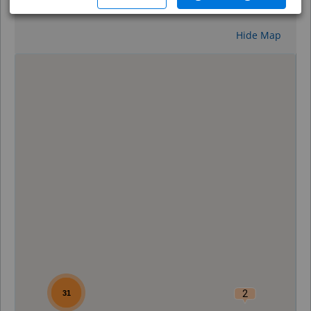
Reset
Hide Map
0
2
31